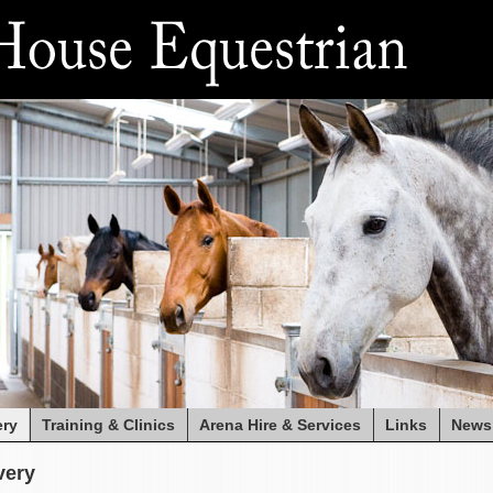
ery
Training & Clinics
Arena Hire & Services
Links
News
very