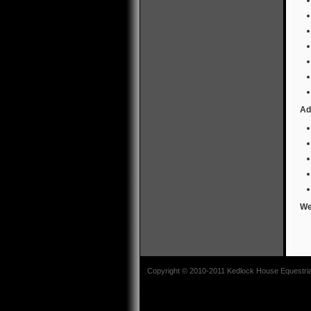
Ad
We
Copyright © 2010-2011 Kedlock House Equestrian