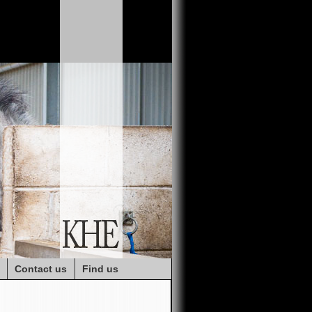
Contact us
Find us