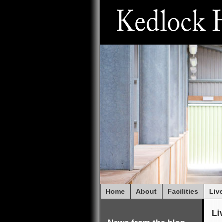
Home
About
Facilities
Liv
Li