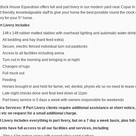
dlock House Equestrian offers full and part livery in our modern yard near Cupar in 
 friendly, knowledgeable staff to give your horse the best possible round the clock 
ery for your 5* horse.
rt Livery includes
14ft x 14ft rubber matted stables with overhead lighting and automatic water drin
All bedding and hay (hard feed extra)
Secure, electric fenced individual turn out paddocks
Access to all facilities including arena
Turn out in the morning and bringing in at night
Changes of rugs
Full muck out
Feeding
Horses brought in and held for farrier, vet, dentist, physio etc so no need to leave
Late night checks done and final bed down at 11pm
Part livery service is 5 days a week with owners responsible for weekends
tra Services: If Part Livery clients require additional assistance at short notice
t etc on request for a small additional charge.
ll Livery includes everything in part livery, but on a 7 day a week basis, plus ful
ents have full access to all our facilities and services, including
20m x 42m indoor arena with waxed silica sand surface