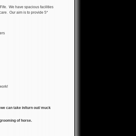
Fife. We have spacious facilities
care. Our aim is to provide 5*
kers
 work!
, we can take in/turn out/ muck
l grooming of horse.