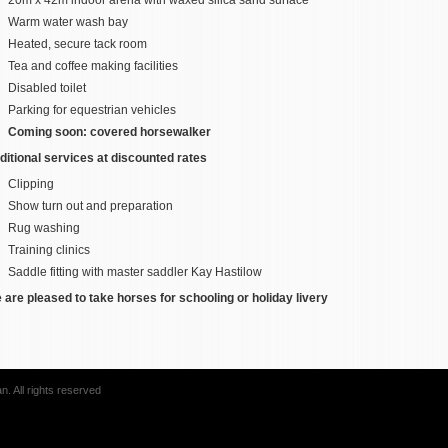
Warm water wash bay
Heated, secure tack room
Tea and coffee making facilities
Disabled toilet
Parking for equestrian vehicles
Coming soon: covered horsewalker
ditional services at discounted rates
Clipping
Show turn out and preparation
Rug washing
Training clinics
Saddle fitting with master saddler Kay Hastilow
 are pleased to take horses for schooling or holiday livery
. All rights reserved