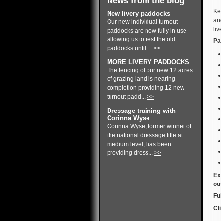
News from the blog
Ke
New livery paddocks
and
Our new individual turnout
liv
paddocks are now fully in use
allowing us to rest the old
Pa
paddocks until ...
>>
MORE LIVERY PADDOCKS
The fencing of our new 12 acres
of grazing land is nearing
completion providing 12 new
turnout padd...
>>
Dressage training with
Corinna Wyse
Corinna Wyse, former winner of
the national dressage title at
medium level, has been
providing dress...
>>
Ex
ou
Fu
Cli