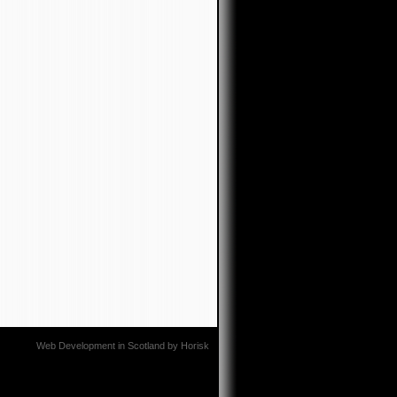
Web Development in Scotland
by
Horisk